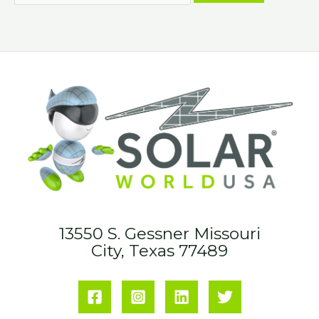
13550 S. Gessner Missouri
City, Texas 77489