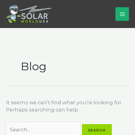
Skip
to
content
Blog
It seems we can’t find what you’re looking for.
Perhaps searching can help.
Search
for: